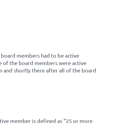
ng board members had to be active
one of the board members were active
 and shortly there after all of the board
ive member is defined as "25 or more