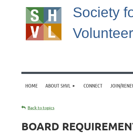
Society f
Voluntee
HOME
ABOUT SHVL
CONNECT
JOIN/REN
Back to topics
BOARD REQUIREMEN