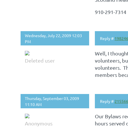
910-291-7314
Wednesday, July 22, 2009 12:03
Reply #
19824
PM
Well, I though
Deleted user
volunteers, b
volunteers. Th
members becam
Thursday, September 03, 2009
Reply #
21556
11:10 AM
Our Bylaws re
Anonymous
hours served d