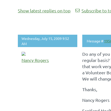
Show latest replies on top
Subscribe to t
Wednesday, July 15, 2009 9:52
Message #
195
AM
Do any of you
Nancy Rogers
regular basis?
that work very 
a Volunteer Bo
We will change
Thanks,
Nancy Rogers
Scotland Heal