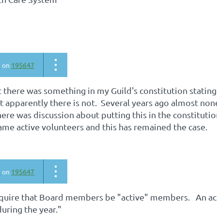
6
on
195647
t there was something in my Guild's constitution stati
ut apparently there is not. Several years ago almost n
ere was discussion about putting this in the constitution
e active volunteers and this has remained the case.
6
on
195647
quire that Board members be "active" members. An act
uring the year."