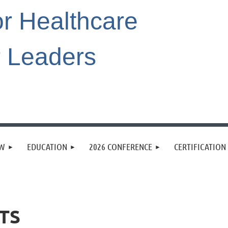
or Healthcare
r Leaders
EW
EDUCATION
2026 CONFERENCE
CERTIFICATION
TS