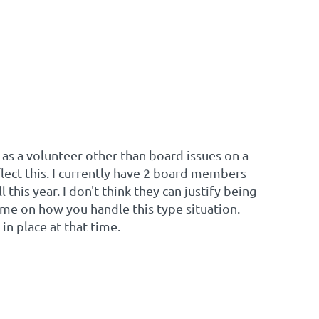
as a volunteer other than board issues on a
flect this. I currently have 2 board members
 this year. I don't think they can justify being
me on how you handle this type situation.
n place at that time.