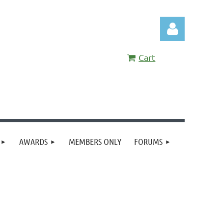
Cart
Log in
AWARDS
MEMBERS ONLY
FORUMS