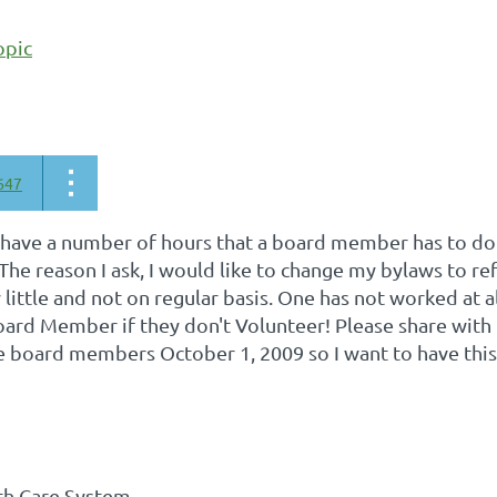
opic
647
 have a number of hours that a board member has to do 
 The reason I ask, I would like to change my bylaws to re
little and not on regular basis. One has not worked at all
ard Member if they don't Volunteer! Please share with 
 board members October 1, 2009 so I want to have this i
th Care System