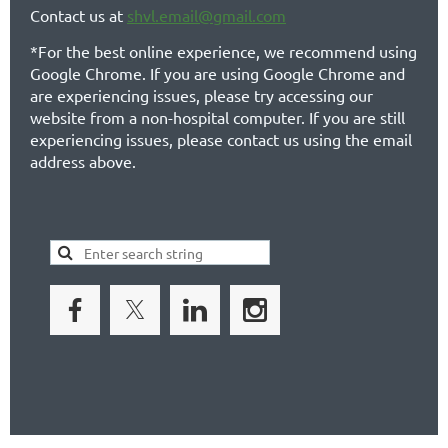
Contact us at
shvl.email@gmail.com
*For the best online experience, we recommend using
Google Chrome. If you are using Google Chrome and
are experiencing issues, please try accessing our
website from a non-hospital computer. If you are still
experiencing issues, please contact us using the email
address above.