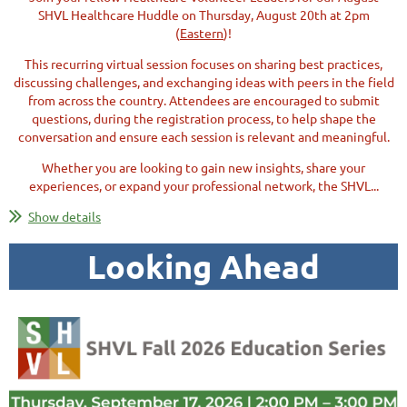
SHVL Healthcare Huddle on Thursday, August 20th at 2pm
(
Eastern
)!
This recurring virtual session focuses on sharing
best practices,
discussing challenges, and exchanging ideas with peers in the field
from across the country. Attendees are encouraged to submit
questions, during the registration process, to help shape the
conversation and ensure each session is relevant and meaningful.
Whether you are looking to gain new insights, share your
experiences, or expand your professional network, the SHVL...
Show details
Looking Ahead