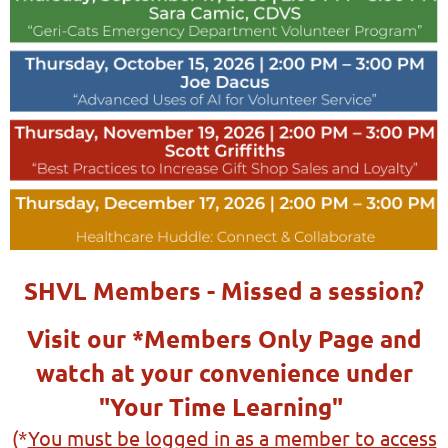
SHVL Members - Missed a session?
Visit our *Members Only Page and
watch at your convenience under
"Your Time Learning"
(*
You must be logged in as a member to access