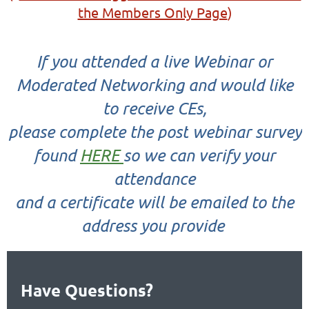
the Members Only Page
)
If you attended a
live
Webinar or
Moderated Networking and would like
to receive CEs,
please complete the
post
webinar survey
found
HERE
so we can verify your
attendance
and a certificate will be emailed to the
address you provide
Have Questions?