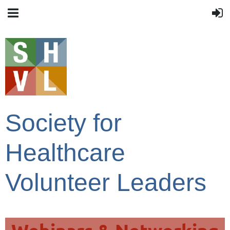
Society for
Healthcare
Volunteer Leaders