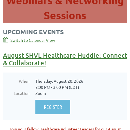
Webinars & Networking
Sessions
UPCOMING EVENTS
Switch to Calendar View
August SHVL Healthcare Huddle: Connect
& Collaborate!
When
Thursday, August 20, 2026
2:00 PM - 3:00 PM (EDT)
Location
Zoom
Join your fellow Healthcare Volunteer Leaders for our August