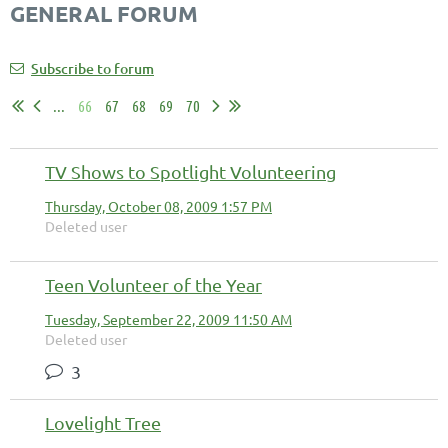
GENERAL FORUM
Subscribe to forum
...
66
67
68
69
70
TV Shows to Spotlight Volunteering
Thursday, October 08, 2009 1:57 PM
Deleted user
Teen Volunteer of the Year
Tuesday, September 22, 2009 11:50 AM
Deleted user
3
Lovelight Tree