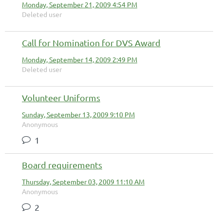
Monday, September 21, 2009 4:54 PM
Deleted user
Call for Nomination for DVS Award
Monday, September 14, 2009 2:49 PM
Deleted user
Volunteer Uniforms
Sunday, September 13, 2009 9:10 PM
Anonymous
1
Board requirements
Thursday, September 03, 2009 11:10 AM
Anonymous
2