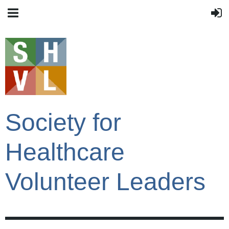
Society for
Healthcare
Volunteer Leaders