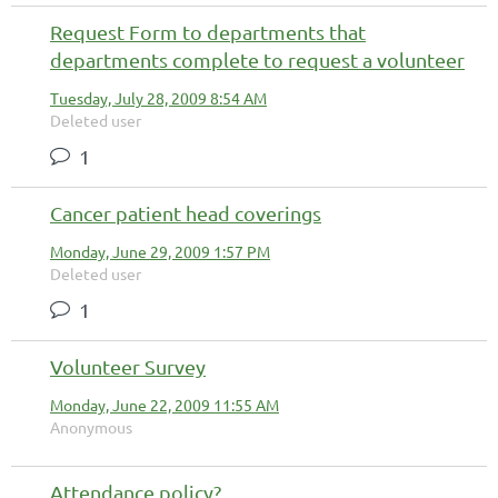
Request Form to departments that
departments complete to request a volunteer
Tuesday, July 28, 2009 8:54 AM
Deleted user
1
Cancer patient head coverings
Monday, June 29, 2009 1:57 PM
Deleted user
1
Volunteer Survey
Monday, June 22, 2009 11:55 AM
Anonymous
Attendance policy?