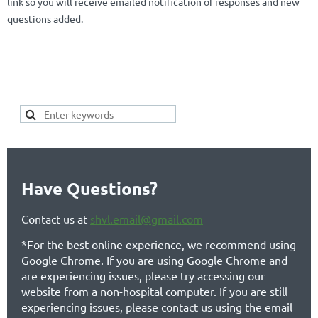
link so you will receive emailed notification of responses and new
questions added.
SEARCH HERE FOR YOUR
KEYWORDS OF INTEREST TO SEE IF
YOUR TOPIC ALREADY EXISTS:
Have Questions?
Contact us at
shvl.email@gmail.com
*For the best online experience, we recommend using
Google Chrome. If you are using Google Chrome and
are experiencing issues, please try accessing our
website from a non-hospital computer. If you are still
experiencing issues, please contact us using the email