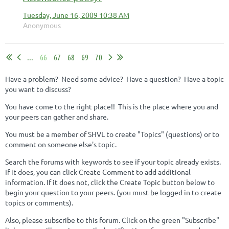
Tuesday, June 16, 2009 10:38 AM
Anonymous
...
66
67
68
69
70
Have a problem? Need some advice? Have a question? Have a topic
you want to discuss?
You have come to the right place!! This is the place where you and
your peers can gather and share.
You must be a member of SHVL to create "Topics" (questions) or to
comment on someone else's topic.
Search the forums with keywords to see if your topic already exists.
If it does, you can click Create Comment to add additional
information. If it does not, click the Create Topic button below to
begin your question to your peers. (you must be logged in to create
topics or comments).
Also, please subscribe to this forum. Click on the green "Subscribe"