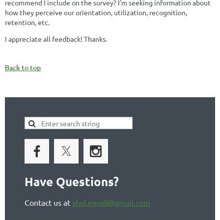
recommend I include on the survey? I'm seeking information about
how they perceive our orientation, utilization, recognition,
retention, etc.
I appreciate all feedback! Thanks.
Back to top
Have Questions?
Contact us at
shvl.email@gmail.com