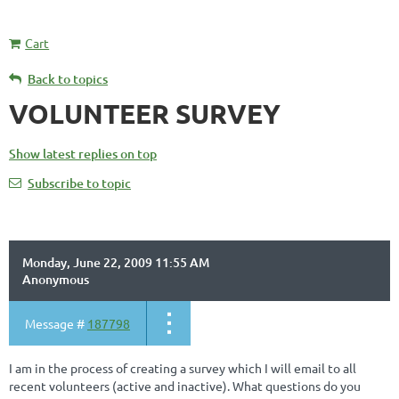
Cart
Back to topics
VOLUNTEER SURVEY
Show latest replies on top
Subscribe to topic
Monday, June 22, 2009 11:55 AM
Anonymous
Message #
187798
I am in the process of creating a survey which I will email to all
recent volunteers (active and inactive). What questions do you