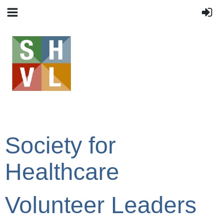
Society for
Healthcare
Volunteer Leaders