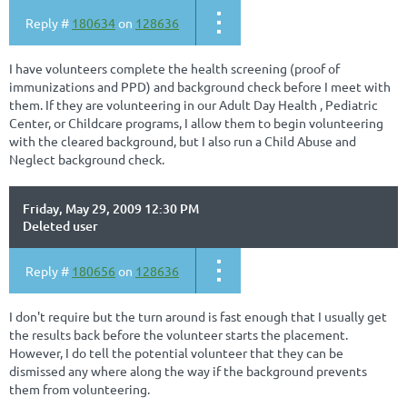
Reply #
180634
on
128636
I have volunteers complete the health screening (proof of
immunizations and PPD) and background check before I meet with
them. If they are volunteering in our Adult Day Health , Pediatric
Center, or Childcare programs, I allow them to begin volunteering
with the cleared background, but I also run a Child Abuse and
Neglect background check.
Friday, May 29, 2009 12:30 PM
Deleted user
Reply #
180656
on
128636
I don't require but the turn around is fast enough that I usually get
the results back before the volunteer starts the placement.
However, I do tell the potential volunteer that they can be
dismissed any where along the way if the background prevents
them from volunteering.