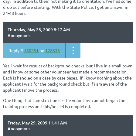
day. In addition to them not making it to orientation, I've had some
drop out before starting. With the State Police, I get an answer in
24-48 hours.
Thursday, May 28, 2009 8:17 AM
Anonymous
Reply #
180251
on
128636
Yes, I wait for results of background checks, but I live in a small town
and I know or some other volunteer has made a recommendation.
Each is handled on a case by case bases. If I know nothing about the
applicant I wait for the background check but if i am aware of the
applicant I move the process.
One thing that I am strict on is - the volunteer cannot began the
training process until his/her TB is completed.
Friday, May 29, 2009 11:41 AM
Anonymous