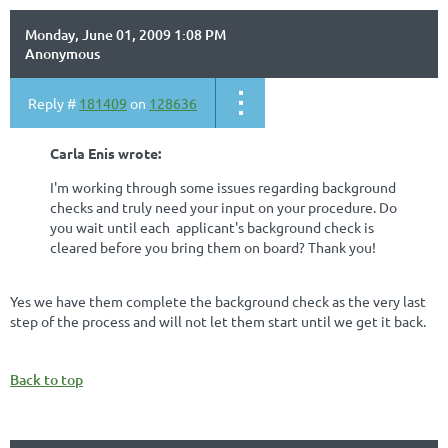
Monday, June 01, 2009 1:08 PM
Anonymous
Reply #
181409
on
128636
Carla Enis wrote:
I'm working through some issues regarding background
checks and truly need your input on your procedure. Do
you wait until each applicant's background check is
cleared before you bring them on board? Thank you!
Yes we have them complete the background check as the very last
step of the process and will not let them start until we get it back.
Back to top