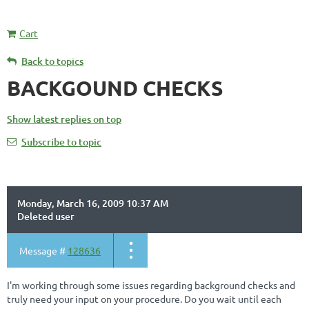
Cart
Back to topics
BACKGOUND CHECKS
Show latest replies on top
Subscribe to topic
Monday, March 16, 2009 10:37 AM
Deleted user
Message #
128636
I'm working through some issues regarding background checks and
truly need your input on your procedure. Do you wait until each