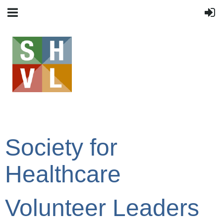
Society for
Healthcare
Volunteer Leaders