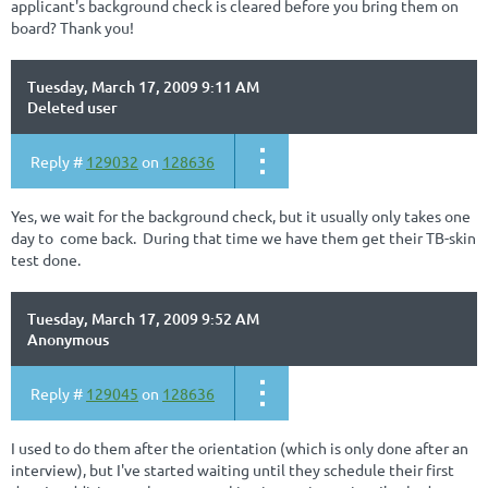
applicant's background check is cleared before you bring them on
board? Thank you!
Tuesday, March 17, 2009 9:11 AM
Deleted user
Reply #
129032
on
128636
Yes, we wait for the background check, but it usually only takes one
day to come back. During that time we have them get their TB-skin
test done.
Tuesday, March 17, 2009 9:52 AM
Anonymous
Reply #
129045
on
128636
I used to do them after the orientation (which is only done after an
interview), but I've started waiting until they schedule their first