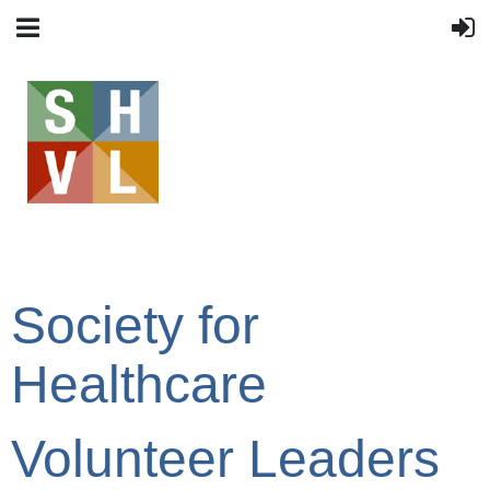
Society for
Healthcare
Volunteer Leaders