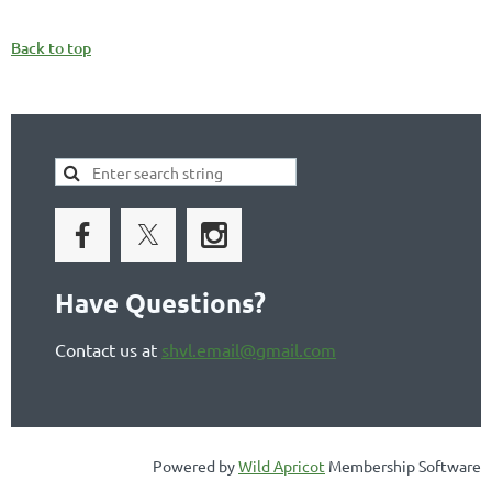
Back to top
Have Questions?
Contact us at
shvl.email@gmail.com
Powered by
Wild Apricot
Membership Software