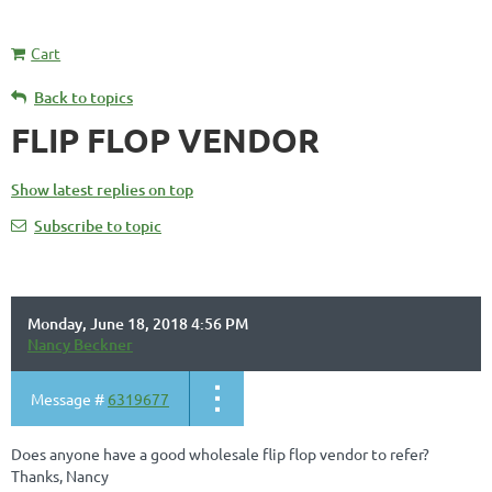
Cart
Back to topics
FLIP FLOP VENDOR
Show latest replies on top
Subscribe to topic
Monday, June 18, 2018 4:56 PM
Nancy Beckner
Message #
6319677
Does anyone have a good wholesale flip flop vendor to refer?
Thanks, Nancy