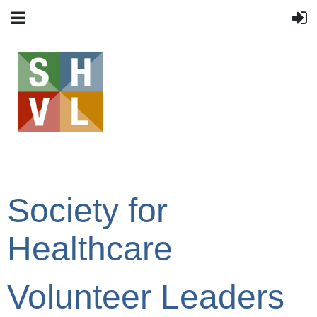
Society for
Healthcare
Volunteer Leaders