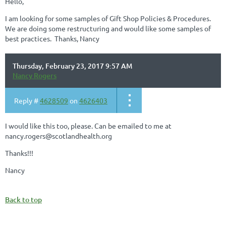
Hello,
I am looking for some samples of Gift Shop Policies & Procedures.
We are doing some restructuring and would like some samples of
best practices. Thanks, Nancy
Thursday, February 23, 2017 9:57 AM
Nancy Rogers
Reply #
4628509
on
4626403
I would like this too, please. Can be emailed to me at
nancy.rogers@scotlandhealth.org
Thanks!!!
Nancy
Back to top