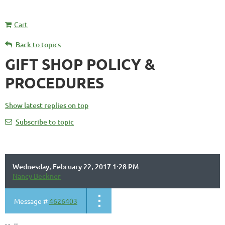
Cart
Back to topics
GIFT SHOP POLICY &
PROCEDURES
Show latest replies on top
Subscribe to topic
Wednesday, February 22, 2017 1:28 PM
Nancy Beckner
Message #
4626403