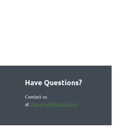
Have Questions?
Contact us
at
shvl.email@gmail.com