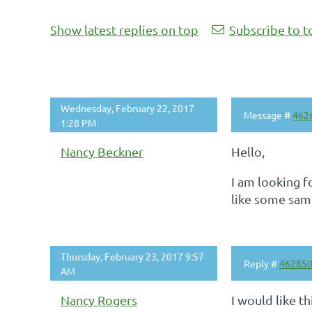
Show latest replies on top
Subscribe to t
Wednesday, February 22, 2017
Message #
462
1:28 PM
Nancy Beckner
Hello,
I am looking 
like some samp
Thursday, February 23, 2017 9:57
Reply #
46285
AM
Nancy Rogers
I would like t