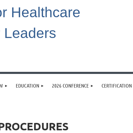
or Healthcare
r Leaders
EW
EDUCATION
2026 CONFERENCE
CERTIFICATION
& PROCEDURES