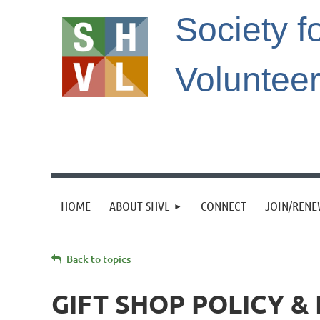
Society f
Voluntee
HOME
ABOUT SHVL
CONNECT
JOIN/REN
Back to topics
GIFT SHOP POLICY 