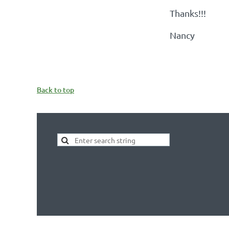
Thanks!!!
Nancy
Back to top