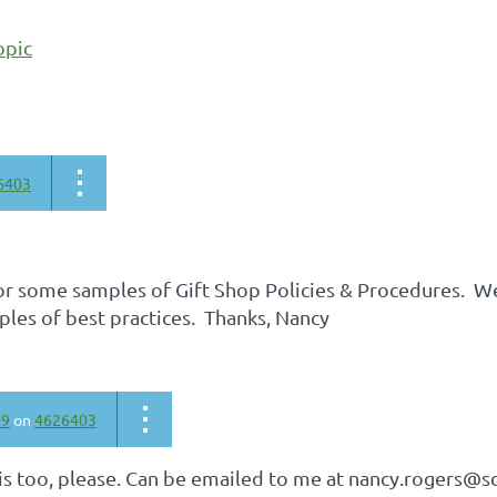
opic
6403
for some samples of Gift Shop Policies & Procedures. W
les of best practices. Thanks, Nancy
09
on
4626403
his too, please. Can be emailed to me at nancy.rogers@s