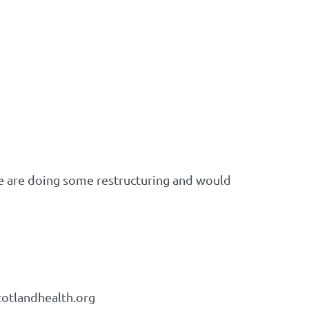
e are doing some restructuring and would
cotlandhealth.org