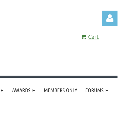
Cart
Log in
AWARDS
MEMBERS ONLY
FORUMS