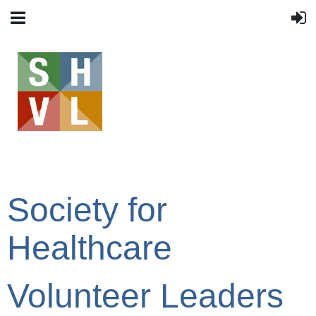
Society for
Healthcare
Volunteer Leaders