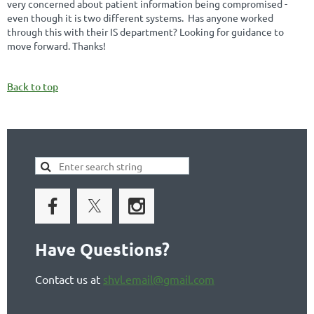
very concerned about patient information being compromised -
even though it is two different systems. Has anyone worked
through this with their IS department? Looking for guidance to
move forward. Thanks!
Back to top
Have Questions?
Contact us at
shvl.email@gmail.com