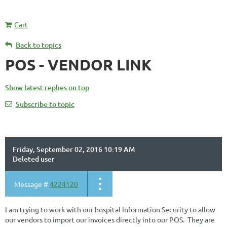
Cart
Back to topics
POS - VENDOR LINK
Show latest replies on top
Subscribe to topic
Friday, September 02, 2016 10:19 AM
Deleted user
Message #
4224120
I am trying to work with our hospital Information Security to allow
our vendors to import our invoices directly into our POS. They are