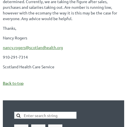
determined. Currently, we are taking the figure after sales,
purchases and salariies taking out. Are number is running low,
however with the ecomany the way it is this may be the case for
everyone. Any advice would be helpful.
Thanks,
Nancy Rogers
nancy.rogers@scotlandhealth.org
910-291-7314
Scotland Health Care Service
Back to top