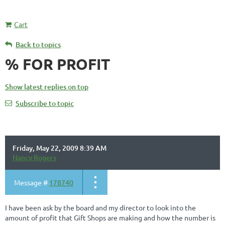
Cart
Back to topics
% FOR PROFIT
Show latest replies on top
Subscribe to topic
Friday, May 22, 2009 8:39 AM
Nancy Rogers
Message #
178740
I have been ask by the board and my director to look into the
amount of profit that Gift Shops are making and how the number is