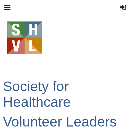
Society for
Healthcare
Volunteer Leaders