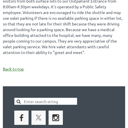
visitors from both surface lots to our Outpatient Entrance from
8:00am-4:30pm weekdays. It's operated by a Public Safety
employee. Volunteers are encouraged to ride the shuttle and may
use valet parking if there is no available parking space in either lot,
so that they are not late for their shift because they were driving
around looking for a parking space. Because we have a medical
office building attached to the hospital, we have many, many
people coming to our campus. They are very appreciative of the
valet parking service. We hire valet attendants with careful
attention to their ability to "greet and meet".
Back to top