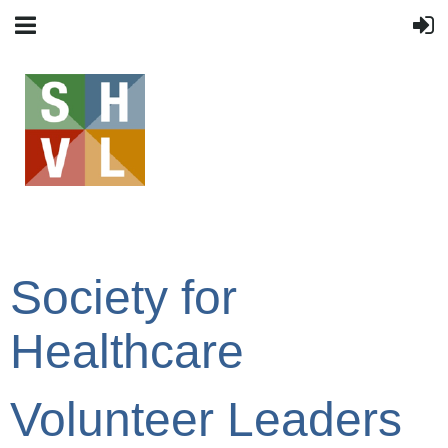
Society for
Healthcare
Volunteer Leaders