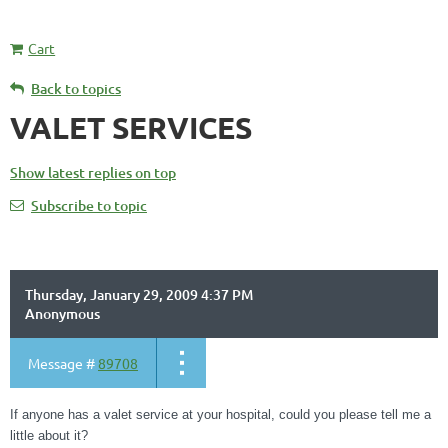
Cart
Back to topics
VALET SERVICES
Show latest replies on top
Subscribe to topic
Thursday, January 29, 2009 4:37 PM
Anonymous
Message #
89708
If anyone has a valet service at your hospital, could you please tell me a
little about it?