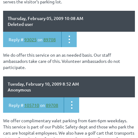
serves the visitor's parking lot.
Thursday, February 05, 2009 10:08 AM
Deleted user
Reply #
93025
on
89708
We do offer this service on an as needed basis. Our staff
ambassadors take care of this. Volunteer ambassadors do not
participate.
Tuesday, February 10, 2009 8:52 AM
Anonymous
Reply #
105710
on
89708
We offer complimentary valet parking from 6am-6pm weekdays.
This service is part of our Public Safety dept and those who park the
cars are hospital employees. We also have a golf cart that transports