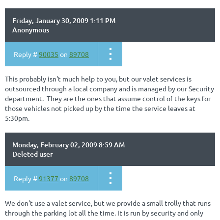
Friday, January 30, 2009 1:11 PM
Anonymous
Reply #
90035
on
89708
This probably isn't much help to you, but our valet services is
outsourced through a local company and is managed by our Security
department. They are the ones that assume control of the keys for
those vehicles not picked up by the time the service leaves at
5:30pm.
Monday, February 02, 2009 8:59 AM
Deleted user
Reply #
91377
on
89708
We don't use a valet service, but we provide a small trolly that runs
through the parking lot all the time. It is run by security and only