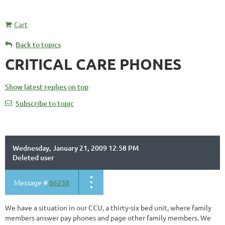
Cart
Back to topics
CRITICAL CARE PHONES
Show latest replies on top
Subscribe to topic
Wednesday, January 21, 2009 12:58 PM
Deleted user
Message #
86238
We have a situation in our CCU, a thirty-six bed unit, where family
members answer pay phones and page other family members. We