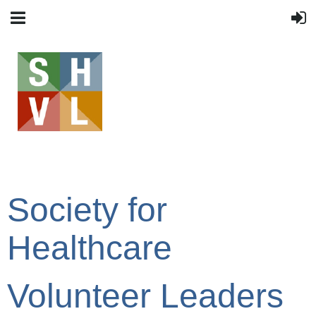
Society for
Healthcare
Volunteer Leaders