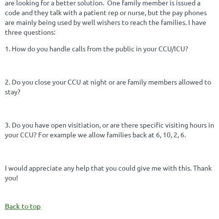
are looking for a better solution. One family member is issued a
code and they talk with a patient rep or nurse, but the pay phones
are mainly being used by well wishers to reach the families. I have
three questions:
1. How do you handle calls from the public in your CCU/ICU?
2. Do you close your CCU at night or are family members allowed to
stay?
3. Do you have open visitiation, or are there specific visiting hours in
your CCU? For example we allow families back at 6, 10, 2, 6.
I would appreciate any help that you could give me with this. Thank
you!
Back to top