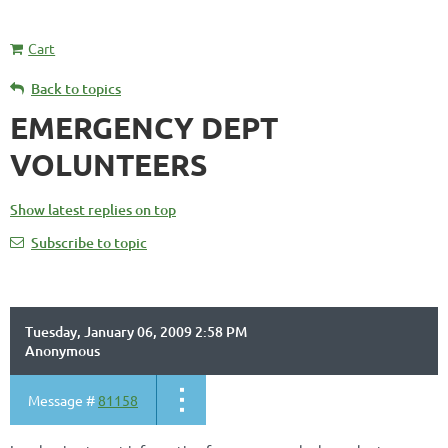
Cart
Back to topics
EMERGENCY DEPT
VOLUNTEERS
Show latest replies on top
Subscribe to topic
Tuesday, January 06, 2009 2:58 PM
Anonymous
Message #
81158