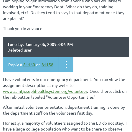
I am hoping to get information from anyone who has volunteers
working in your Emergency Dept. What do they do, training
involved, etc? Do they tend to stay in that department once they
are placed?
Thank you in advance.
Tuesday, January 06, 2009 3:06 PM
Deleted user
Reply #
81160
on
81158
I have volunteers in our emergency department. You can view the
assignment description at my website
www.saintjosephhealthsystem.org/volunteer
. Once there, click on
the reb button labeled "Volunteer Opportunities".
After initial volunteer orientation, department training is done by
the department staff on the volunteers first day.
Honestly, a majority of volunteers assigned to the ED do not stay. I
have a large college population who want to be there to observe