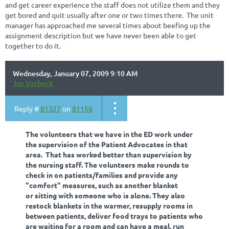
and get career experience the staff does not utilize them and they
get bored and quit usually after one or two times there. The unit
manager has approached me several times about beefing up the
assignment description but we have never been able to get
together to do it.
Wednesday, January 07, 2009 9:10 AM
Jan Verbeck
Reply #
81327
on
81158
The volunteers that we have in the ED work under
the supervision of the Patient Advocates in that
area. That has worked better than supervision by
the nursing staff. The volunteers make rounds to
check in on patients/families and provide any
"comfort" measures, such as another blanket
or sitting with someone who is alone. They also
restock blankets in the warmer, resupply rooms in
between patients, deliver food trays to patients who
are waiting for a room and can have a meal, run