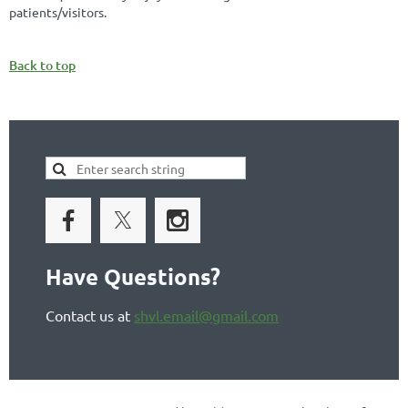
patients/visitors.
Back to top
Have Questions?
Contact us at
shvl.email@gmail.com