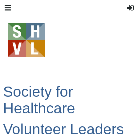
Society for
Healthcare
Volunteer Leaders