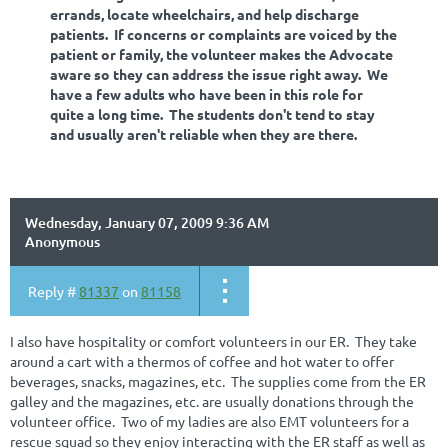
errands, locate wheelchairs, and help discharge
patients. If concerns or complaints are voiced by the
patient or family, the volunteer makes the Advocate
aware so they can address the issue right away. We
have a few adults who have been in this role for
quite a long time. The students don't tend to stay
and usually aren't reliable when they are there.
Wednesday, January 07, 2009 9:36 AM
Anonymous
Reply #
81337
on
81158
I also have hospitality or comfort volunteers in our ER. They take
around a cart with a thermos of coffee and hot water to offer
beverages, snacks, magazines, etc. The supplies come from the ER
galley and the magazines, etc. are usually donations through the
volunteer office. Two of my ladies are also EMT volunteers for a
rescue squad so they enjoy interacting with the ER staff as well as