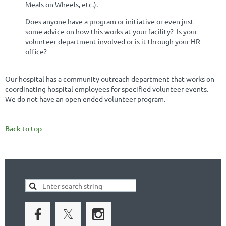
Meals on Wheels, etc.).
Does anyone have a program or initiative or even just
some advice on how this works at your facility? Is your
volunteer department involved or is it through your HR
office?
Our hospital has a community outreach department that works on
coordinating hospital employees for specified volunteer events.
We do not have an open ended volunteer program.
Back to top