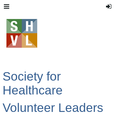
Society for
Healthcare
Volunteer Leaders