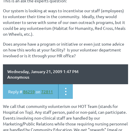
This is an ask the experts question:
Our system is looking at ways to incentivise our staff (employees)
to volunteer their time in the community. Ideally, they would
volunteer to serve with some of our own outreach programs, but it
could be any volunteerism (Habitat for Humanity, Red Cross, Meals
on Wheels, etc.).
Does anyone have a program or initiative or even just some advice
on how this works at your facility? Is your volunteer department
involved or is it through your HR office?
Wednesday, January 21, 2009 1:47 PM
Anonymous
Reply #
86259
on
72811
We call that community volunterism our HOT Team (stands for
Hospital on Top). Any staff person, paid or non-paid, can participate.
Events involving non-clinical staff are handled by our
Marketing/Public Relations while those requiring nursing personnel
are handled by Community Education. We get "rewards" (meal or