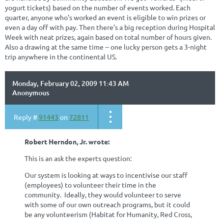
yogurt tickets) based on the number of events worked. Each
quarter, anyone who's worked an event is eligible to win prizes or
even a day off with pay. Then there's a big reception during Hospital
Week with neat prizes, again based on total number of hours given.
Also a drawing at the same time -- one lucky person gets a 3-night
trip anywhere in the continental US.
Monday, February 02, 2009 11:43 AM
Anonymous
Reply #
91443
on
72811
Robert Herndon, Jr. wrote:
This is an ask the experts question:
Our system is looking at ways to incentivise our staff
(employees) to volunteer their time in the
community. Ideally, they would volunteer to serve
with some of our own outreach programs, but it could
be any volunteerism (Habitat for Humanity, Red Cross,