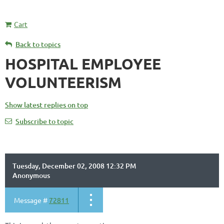
Cart
Back to topics
HOSPITAL EMPLOYEE
VOLUNTEERISM
Show latest replies on top
Subscribe to topic
Tuesday, December 02, 2008 12:32 PM
Anonymous
Message #
72811