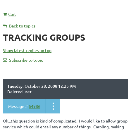
Cart
Back to topics
TRACKING GROUPS
Show latest replies on top
Subscribe to topic
Tuesday, October 28, 2008 12:25 PM
Deleted user
Message #
64986
Ok...this question is kind of complicated. I would like to allow group
service which could entail any number of things. Caroling, making