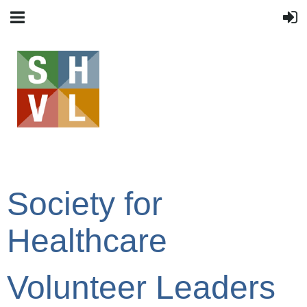
Society for
Healthcare
Volunteer Leaders