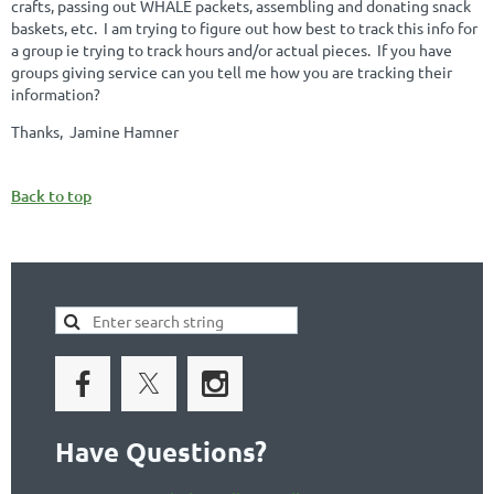
crafts, passing out WHALE packets, assembling and donating snack
baskets, etc. I am trying to figure out how best to track this info for
a group ie trying to track hours and/or actual pieces. If you have
groups giving service can you tell me how you are tracking their
information?
Thanks, Jamine Hamner
Back to top
Have Questions?