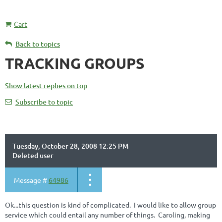
Cart
Back to topics
TRACKING GROUPS
Show latest replies on top
Subscribe to topic
Tuesday, October 28, 2008 12:25 PM
Deleted user
Message #
64986
Ok...this question is kind of complicated. I would like to allow group
service which could entail any number of things. Caroling, making