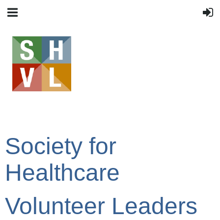
Society for
Healthcare
Volunteer Leaders