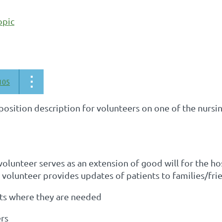
opic
105
 position description for volunteers on one of the nursi
olunteer serves as an extension of good will for the hos
volunteer provides updates of patients to families/frie
rts where they are needed
ers