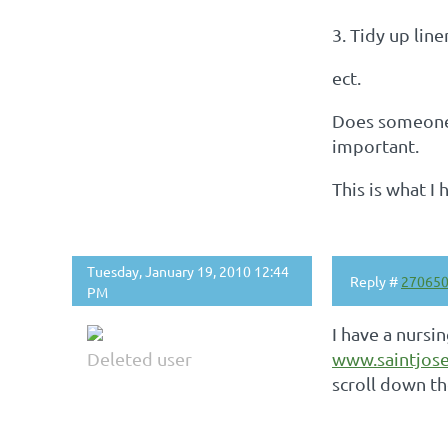
3. Tidy up lin
ect.
Does someone 
important.
This is what I
Tuesday, January 19, 2010 12:44
Reply #
27065
PM
I have a nursi
Deleted user
www.saintjose
scroll down th