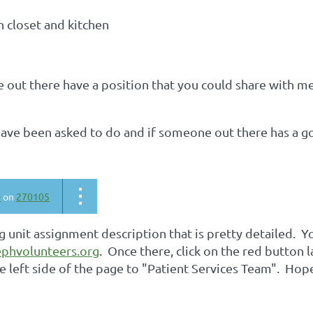
en closet and kitchen
out there have a position that you could share with me
 have been asked to do and if someone out there has a g
0
on
270105
ng unit assignment description that is pretty detailed. Y
phvolunteers.org
. Once there, click on the red button
e left side of the page to "Patient Services Team". Hope 