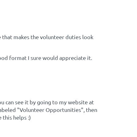
 that makes the volunteer duties look
ood format I sure would appreciate it.
ou can see it by going to my website at
 labeled "Volunteer Opportunities", then
this helps :)