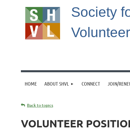
Society f
Voluntee
HOME
ABOUT SHVL
CONNECT
JOIN/REN
Back to topics
VOLUNTEER POSITIO