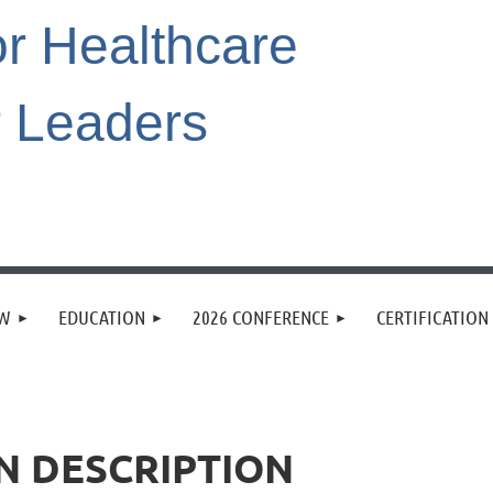
or Healthcare
r Leaders
EW
EDUCATION
2026 CONFERENCE
CERTIFICATION
N DESCRIPTION