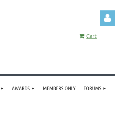
Cart
Log in
AWARDS
MEMBERS ONLY
FORUMS