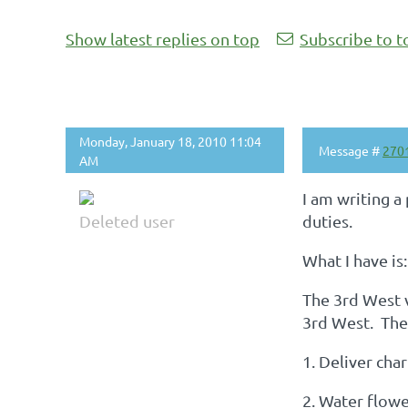
Show latest replies on top
Subscribe to t
Monday, January 18, 2010 11:04
Message #
270
AM
I am writing a
Deleted user
duties.
What I have is:
The 3rd West v
3rd West. The 
1. Deliver cha
2. Water flow