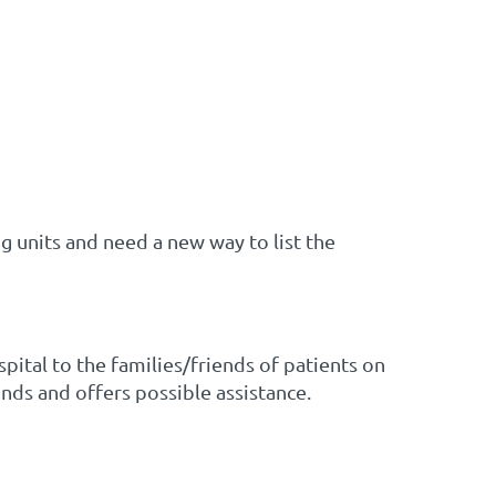
ng units and need a new way to list the
pital to the families/friends of patients on
nds and offers possible assistance.