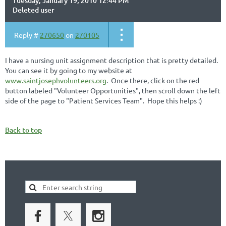
Tuesday, January 19, 2010 12:44 PM
Deleted user
Reply #
270650
on
270105
I have a nursing unit assignment description that is pretty detailed.
You can see it by going to my website at
www.saintjosephvolunteers.org
. Once there, click on the red
button labeled "Volunteer Opportunities", then scroll down the left
side of the page to "Patient Services Team". Hope this helps :)
Back to top