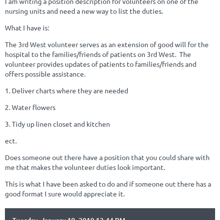
I am writing a position description for volunteers on one of the
nursing units and need a new way to list the duties.
What I have is:
The 3rd West volunteer serves as an extension of good will for the
hospital to the families/friends of patients on 3rd West. The
volunteer provides updates of patients to families/friends and
offers possible assistance.
1. Deliver charts where they are needed
2. Water flowers
3. Tidy up linen closet and kitchen
ect.
Does someone out there have a position that you could share with
me that makes the volunteer duties look important.
This is what I have been asked to do and if someone out there has a
good format I sure would appreciate it.