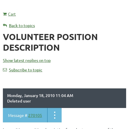
Cart
Back to topics
VOLUNTEER POSITION
DESCRIPTION
Show latest replies on top
Subscribe to topic
Monday, January 18, 2010 11:04 AM
Deleted user
Message #
270105