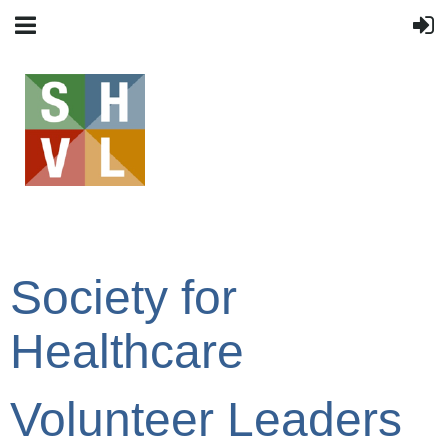
Society for
Healthcare
Volunteer Leaders