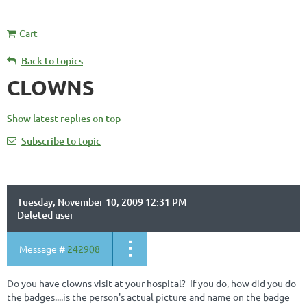
Cart
Back to topics
CLOWNS
Show latest replies on top
Subscribe to topic
Tuesday, November 10, 2009 12:31 PM
Deleted user
Message #
242908
Do you have clowns visit at your hospital? If you do, how did you do
the badges....is the person's actual picture and name on the badge