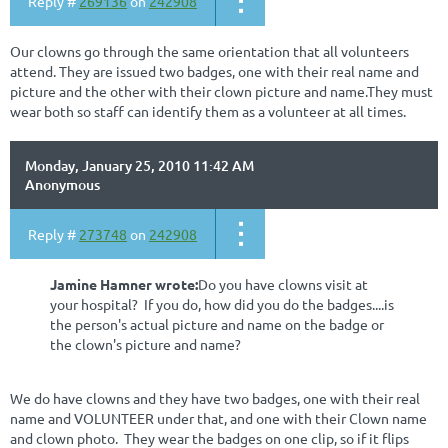
Reply #
269136
on
242908
Our clowns go through the same orientation that all volunteers
attend. They are issued two badges, one with their real name and
picture and the other with their clown picture and name.They must
wear both so staff can identify them as a volunteer at all times.
Monday, January 25, 2010 11:42 AM
Anonymous
Reply #
273748
on
242908
Jamine Hamner wrote:
Do you have clowns visit at
your hospital? If you do, how did you do the badges....is
the person's actual picture and name on the badge or
the clown's picture and name?
We do have clowns and they have two badges, one with their real
name and VOLUNTEER under that, and one with their Clown name
and clown photo. They wear the badges on one clip, so if it flips