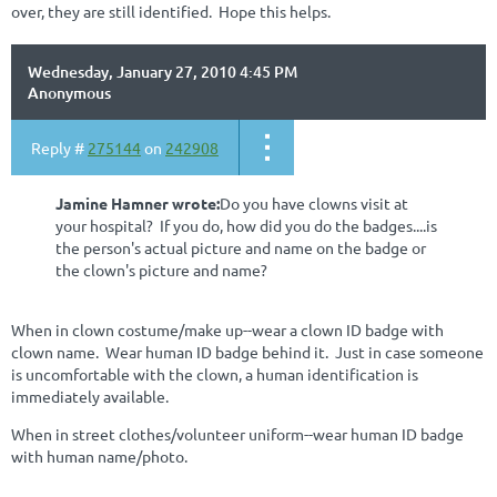
over, they are still identified. Hope this helps.
Wednesday, January 27, 2010 4:45 PM
Anonymous
Reply #
275144
on
242908
Jamine Hamner wrote:
Do you have clowns visit at
your hospital? If you do, how did you do the badges....is
the person's actual picture and name on the badge or
the clown's picture and name?
When in clown costume/make up--wear a clown ID badge with
clown name. Wear human ID badge behind it. Just in case someone
is uncomfortable with the clown, a human identification is
immediately available.
When in street clothes/volunteer uniform--wear human ID badge
with human name/photo.