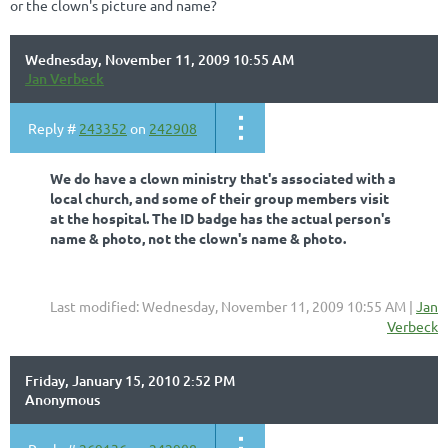
or the clown's picture and name?
Wednesday, November 11, 2009 10:55 AM
Jan Verbeck
Reply #
243352
on
242908
We do have a clown ministry that's associated with a
local church, and some of their group members visit
at the hospital. The ID badge has the actual person's
name & photo, not the clown's name & photo.
Last modified: Wednesday, November 11, 2009 10:55 AM |
Jan
Verbeck
Friday, January 15, 2010 2:52 PM
Anonymous