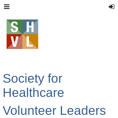
Society for
Healthcare
Volunteer Leaders