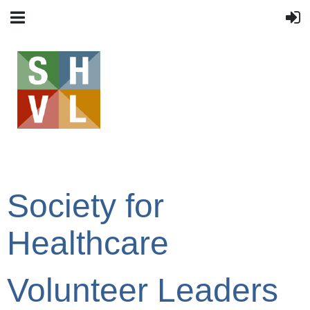
Society for
Healthcare
Volunteer Leaders