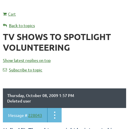
Cart
Back to topics
TV SHOWS TO SPOTLIGHT
VOLUNTEERING
Show latest replies on top
Subscribe to topic
Thursday, October 08, 2009 1:57 PM
Deleted user
Message #
228043