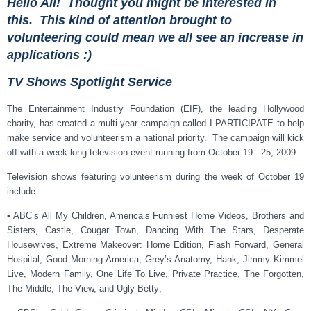
Hello All! Thought you might be interested in
this. This kind of attention brought to
volunteering could mean we all see an increase in
applications :)
TV Shows Spotlight Service
The Entertainment Industry Foundation (EIF), the leading Hollywood
charity, has created a multi-year campaign called I PARTICIPATE to help
make service and volunteerism a national priority. The campaign will kick
off with a week-long television event running from October 19 - 25, 2009.
Television shows featuring volunteerism during the week of October 19
include:
• ABC’s All My Children, America’s Funniest Home Videos, Brothers and
Sisters, Castle, Cougar Town, Dancing With The Stars, Desperate
Housewives, Extreme Makeover: Home Edition, Flash Forward, General
Hospital, Good Morning America, Grey’s Anatomy, Hank, Jimmy Kimmel
Live, Modern Family, One Life To Live, Private Practice, The Forgotten,
The Middle, The View, and Ugly Betty;