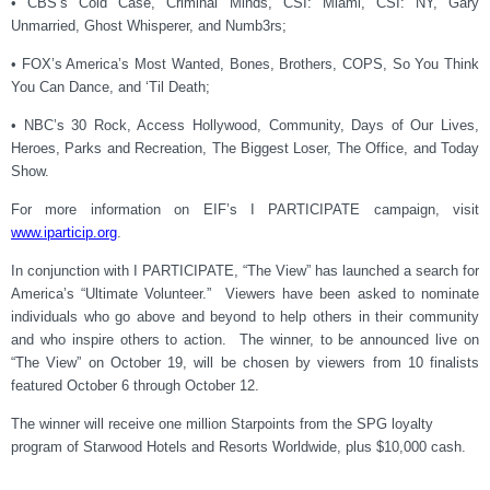
• CBS’s Cold Case, Criminal Minds, CSI: Miami, CSI: NY, Gary
Unmarried, Ghost Whisperer, and Numb3rs;
• FOX’s America’s Most Wanted, Bones, Brothers, COPS, So You Think
You Can Dance, and ‘Til Death;
• NBC’s 30 Rock, Access Hollywood, Community, Days of Our Lives,
Heroes, Parks and Recreation, The Biggest Loser, The Office, and Today
Show.
For more information on EIF’s I PARTICIPATE campaign, visit
www.iparticip.or
g
.
In conjunction with I PARTICIPATE, “The View” has launched a search for
America’s “Ultimate Volunteer.” Viewers have been asked to nominate
individuals who go above and beyond to help others in their community
and who inspire others to action. The winner, to be announced live on
“The View” on October 19, will be chosen by viewers from 10 finalists
featured October 6 through October 12.
The winner will receive one million Starpoints from the SPG loyalty
program of Starwood Hotels and Resorts Worldwide, plus $10,000 cash.