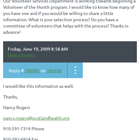
Our Volunteer Services Department is working towards beginning a
Volunteer of the Month program. I would like to know how many of
you have one and if you would be willing to share a little
information. What is your selection process? Do you have a
committee of volunteers that helps with the process? Thanks in
advance!
Friday, June 19, 2009 8:58 AM
Nancy Rogers
Reply #
186942
on
186658
I would like this informaiton as well.
Thanks,
Nancy Rogers
nancy.rogers@scotlandhealth.org
910-291-7314 Phone
910-291-6914 Fax