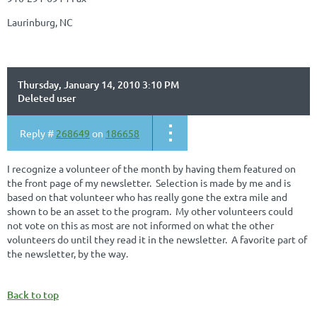
Laurinburg, NC
Thursday, January 14, 2010 3:10 PM
Deleted user
Reply #
268649
on
186658
I recognize a volunteer of the month by having them featured on
the front page of my newsletter. Selection is made by me and is
based on that volunteer who has really gone the extra mile and
shown to be an asset to the program. My other volunteers could
not vote on this as most are not informed on what the other
volunteers do until they read it in the newsletter. A favorite part of
the newsletter, by the way.
Back to top