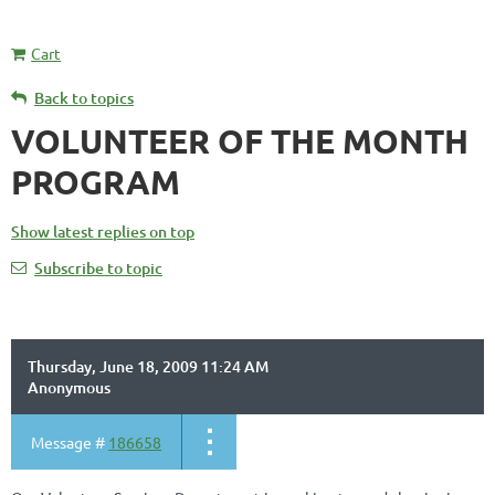
Cart
Back to topics
VOLUNTEER OF THE MONTH
PROGRAM
Show latest replies on top
Subscribe to topic
Thursday, June 18, 2009 11:24 AM
Anonymous
Message #
186658