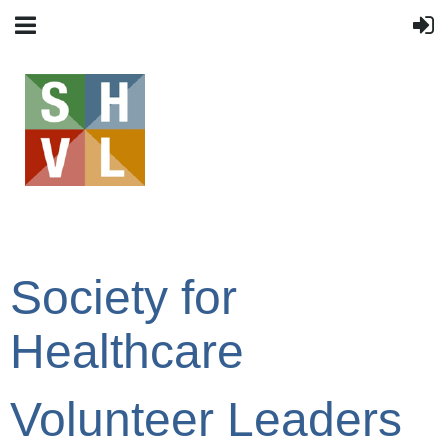
Society for
Healthcare
Volunteer Leaders