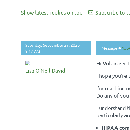
Show latest replies on top
Subscribe to t
Saturday, September 27, 2025
Message #
135
9:12 AM
Hi Volunteer 
Lisa O'Neil-David
I hope you're a
I’m reaching o
Do any of you
I understand 
particularly a
HIPAA com