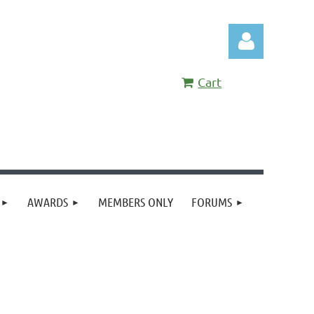
Cart
Log in
AWARDS
MEMBERS ONLY
FORUMS