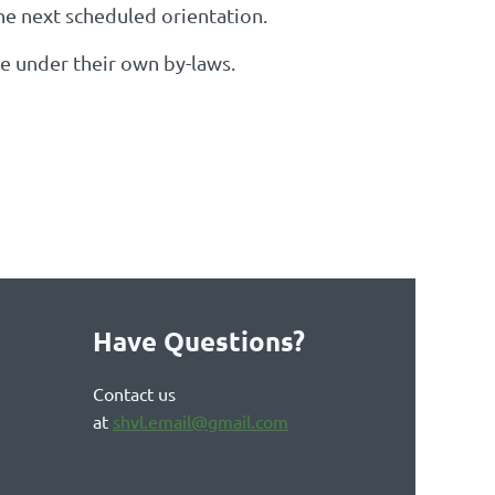
the next scheduled orientation.
te under their own by-laws.
Have Questions?
Contact us
at
shvl.email@gmail.com