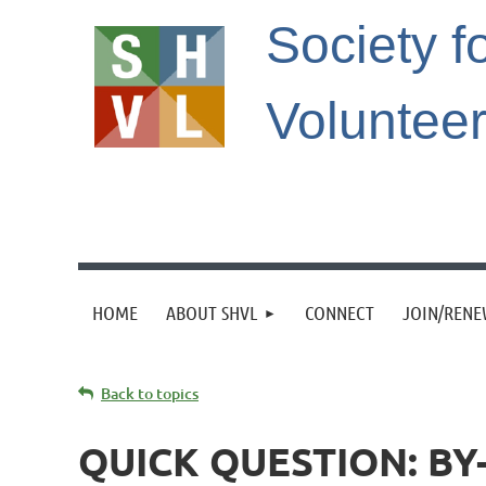
Society f
Voluntee
HOME
ABOUT SHVL
CONNECT
JOIN/REN
Back to topics
QUICK QUESTION: B