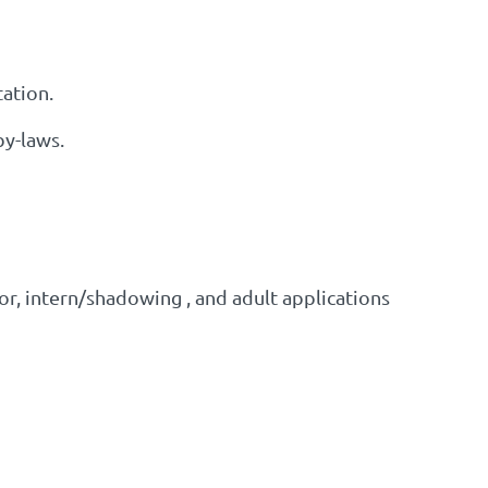
tation.
by-laws.
r, intern/shadowing , and adult applications