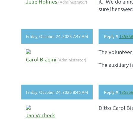
Julie Holmes
it. We do annu
(Administrator)
sure if answer
Friday, October 24, 2025 7:47 AM
Reply #
13555
The volunteer
Carol Biagini
(Administrator)
The auxiliary 
Friday, October 24, 2025 8:46 AM
Reply #
13555
Ditto Carol Bi
Jan Verbeck