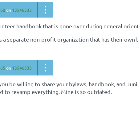
668
on
13546533
unteer handbook that is gone over during general orien
is a separate non-profit organization that has their own 
065
on
13546533
ou be willing to share your bylaws, handbook, and Junio
ed to revamp everything. Mine is so outdated.