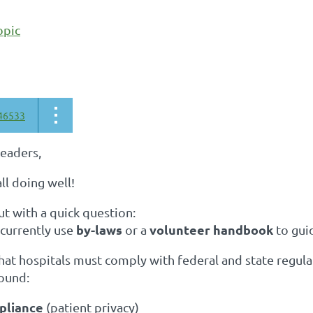
opic
46533
Leaders,
ll doing well!
ut with a quick question:
by-laws
volunteer handbook
 currently use
or a
to gui
that hospitals must comply with federal and state regu
round:
pliance
(patient privacy)