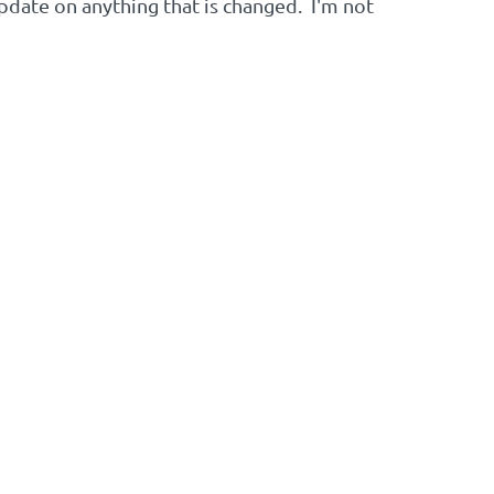
date on anything that is changed. I'm not