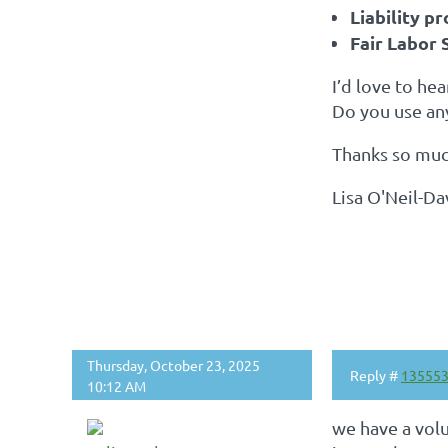
Liability p
Fair Labor 
I’d love to he
Do you use an
Thanks so much
Lisa O'Neil-D
Thursday, October 23, 2025
Reply #
13555
10:12 AM
we have a vol