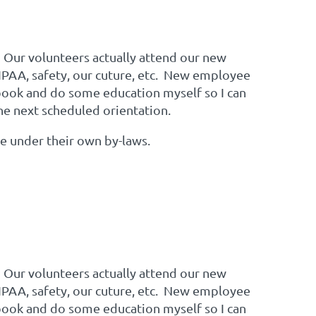
 Our volunteers actually attend our new
IPAA, safety, our cuture, etc. New employee
dbook and do some education myself so I can
the next scheduled orientation.
te under their own by-laws.
 Our volunteers actually attend our new
IPAA, safety, our cuture, etc. New employee
dbook and do some education myself so I can