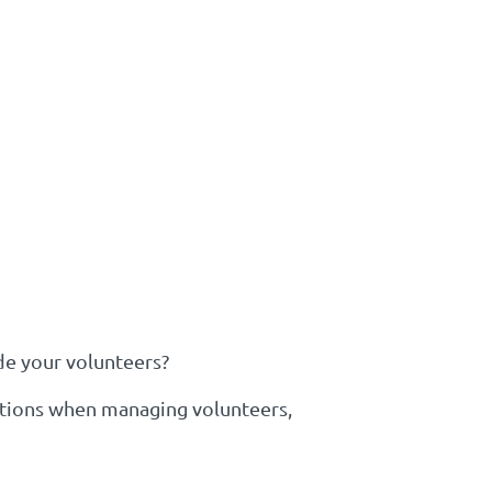
de your volunteers?
lations when managing volunteers,