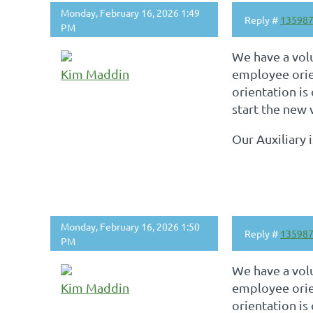
Monday, February 16, 2026 1:49
Reply #
13598
PM
We have a vol
Kim Maddin
employee orie
orientation is
start the new 
Our Auxiliary 
Monday, February 16, 2026 1:50
Reply #
13598
PM
We have a vol
Kim Maddin
employee orie
orientation is