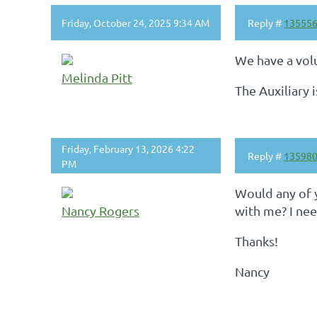
Friday, October 24, 2025 9:34 AM
Reply #
13555
We have a vol
Melinda Pitt
The Auxiliary 
Friday, February 13, 2026 4:22
Reply #
13598
PM
Would any of y
Nancy Rogers
with me? I ne
Thanks!
Nancy