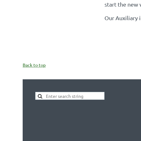
start the new 
Our Auxiliary 
Back to top