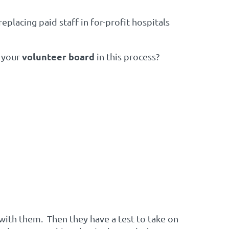
eplacing paid staff in for-profit hospitals
volunteer board
e your
in this process?
ith them. Then they have a test to take on