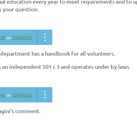
al education every year to meet requirements and to up
s your question.
620
on
13546533
 department has a handbook for all volunteers.
is an independent 501 c 3 and operates under by-laws
642
on
13546533
agini's comment.