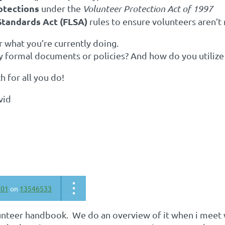
rotections
under the
Volunteer Protection Act of 1997
Standards Act (FLSA)
rules to ensure volunteers aren’t r
ar what you’re currently doing.
y formal documents or policies? And how do you utiliz
 for all you do!
avid
301
on
13546533
unteer handbook. We do an overview of it when i meet w