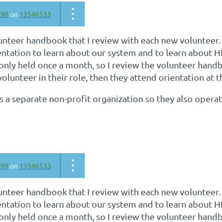
798
on
13546533
unteer handbook that I review with each new volunteer.
ntation to learn about our system and to learn about H
 only held once a month, so I review the volunteer han
volunteer in their role, then they attend orientation at 
is a separate non-profit organization so they also opera
799
on
13546533
unteer handbook that I review with each new volunteer.
ntation to learn about our system and to learn about H
 only held once a month, so I review the volunteer han