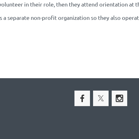
volunteer in their role, then they attend orientation at 
is a separate non-profit organization so they also opera