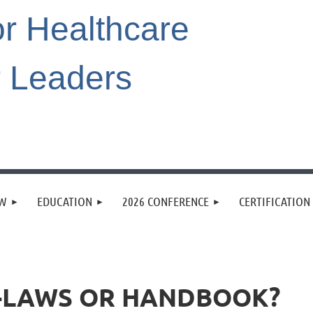
or Healthcare
r Leaders
EW
EDUCATION
2026 CONFERENCE
CERTIFICATION
Y-LAWS OR HANDBOOK?