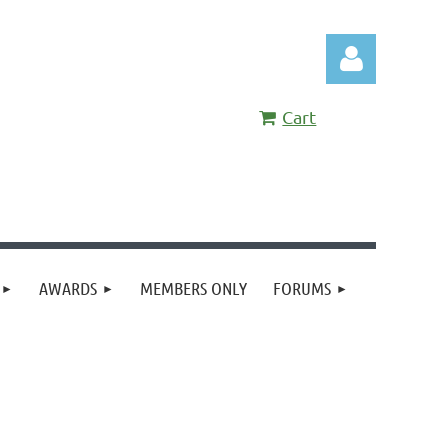
Cart
Log in
AWARDS
MEMBERS ONLY
FORUMS