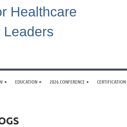
or Healthcare
r Leaders
EW
EDUCATION
2026 CONFERENCE
CERTIFICATION
DOGS