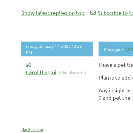
Show latest replies on top
Subscribe to t
Friday, January 17, 2025 12:22
Message #
134
PM
I have a pet t
Carol Biagini
(Administrator)
Plan is to add
Any insight as
9 and pet the
Back to top