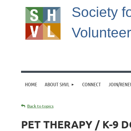
Society f
Voluntee
HOME
ABOUT SHVL
CONNECT
JOIN/REN
Back to topics
PET THERAPY / K-9 