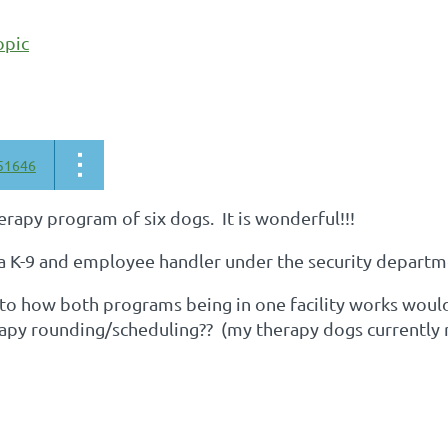
opic
51646
herapy program of six dogs. It is wonderful!!!
 a K-9 and employee handler under the security departmen
 to how both programs being in one facility works would
rapy rounding/scheduling?? (my therapy dogs currently 