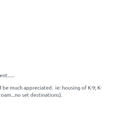
t......
 be much appreciated. ie: housing of K-9; K-
roam...no set destinations).