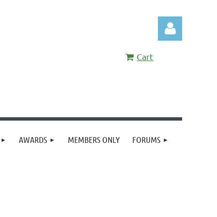
Cart
Log in
AWARDS
MEMBERS ONLY
FORUMS