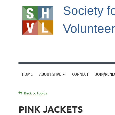
Society f
Voluntee
HOME
ABOUT SHVL
CONNECT
JOIN/REN
Back to topics
PINK JACKETS