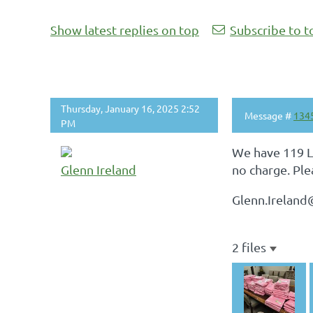
Show latest replies on top
Subscribe to t
Thursday, January 16, 2025 2:52
Message #
134
PM
We have 119 La
Glenn Ireland
no charge. Ple
Glenn.Irelan
2 files