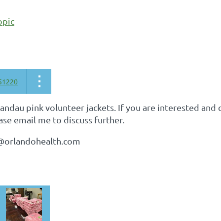
opic
51220
ndau pink volunteer jackets. If you are interested and c
ase email me to discuss further.
d@orlandohealth.com