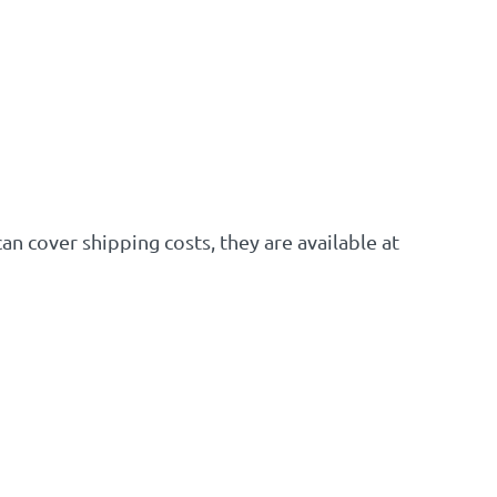
an cover shipping costs, they are available at