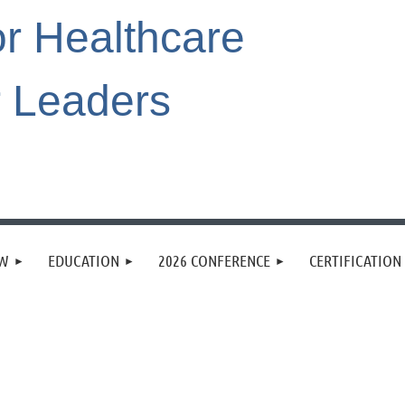
or Healthcare
r Leaders
EW
EDUCATION
2026 CONFERENCE
CERTIFICATION