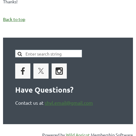
Thanks!
Back to top
Have Questions?
Contact us at
shvl.email@gmail.com
Powered by
Wild Apricot
Membership Software