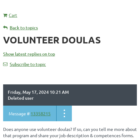
Cart
Back to topics
VOLUNTEER DOULAS
Show latest replies on top
Subscribe to topic
Friday, May 17, 2024 10:21 AM
Deleted user
Message #
13358215
Does anyone use volunteer doulas? If so, can you tell me more about
that program and share your job description & competences forms.