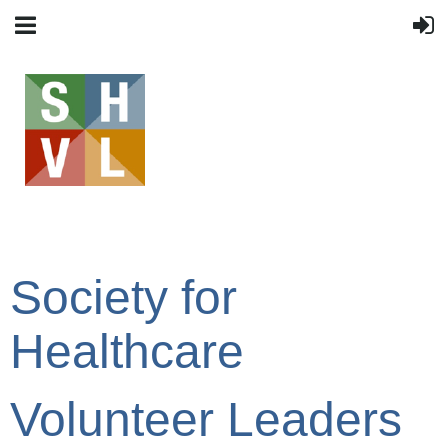
Society for
Healthcare
Volunteer Leaders