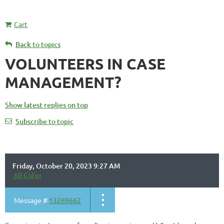
Cart
Back to topics
VOLUNTEERS IN CASE
MANAGEMENT?
Show latest replies on top
Subscribe to topic
Friday, October 20, 2023 9:27 AM
Jill Cofer
Message #
13269662