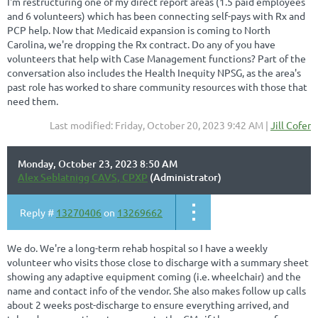
I'm restructuring one of my direct report areas (1.5 paid employees
and 6 volunteers) which has been connecting self-pays with Rx and
PCP help. Now that Medicaid expansion is coming to North
Carolina, we're dropping the Rx contract. Do any of you have
volunteers that help with Case Management functions? Part of the
conversation also includes the Health Inequity NPSG, as the area's
past role has worked to share community resources with those that
need them.
Last modified: Friday, October 20, 2023 9:42 AM |
Jill Cofer
Monday, October 23, 2023 8:50 AM
Alex Seblatnigg CAVS, CPXP
(Administrator)
Reply #
13270406
on
13269662
We do. We're a long-term rehab hospital so I have a weekly
volunteer who visits those close to discharge with a summary sheet
showing any adaptive equipment coming (i.e. wheelchair) and the
name and contact info of the vendor. She also makes follow up calls
about 2 weeks post-discharge to ensure everything arrived, and