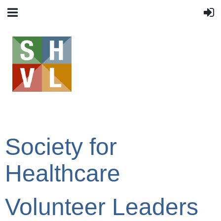
Society for
Healthcare
Volunteer Leaders