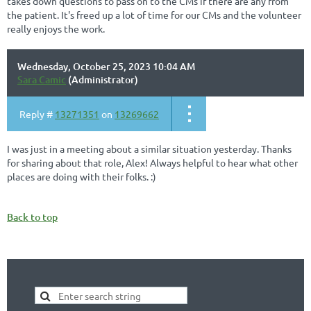
takes down questions to pass on to the CMs if there are any from
the patient. It's freed up a lot of time for our CMs and the volunteer
really enjoys the work.
Wednesday, October 25, 2023 10:04 AM
Sara Camic
(Administrator)
Reply #
13271351
on
13269662
I was just in a meeting about a similar situation yesterday. Thanks
for sharing about that role, Alex! Always helpful to hear what other
places are doing with their folks. :)
Back to top