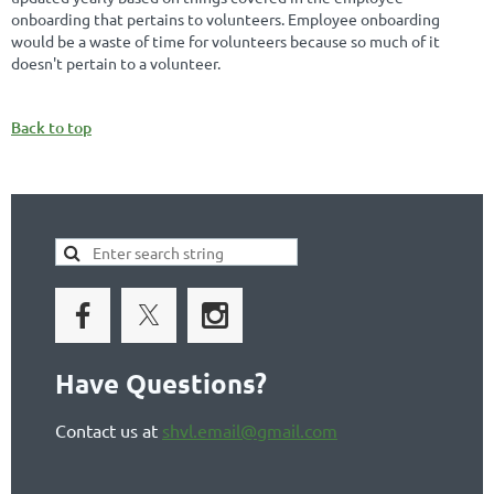
onboarding that pertains to volunteers. Employee onboarding
would be a waste of time for volunteers because so much of it
doesn't pertain to a volunteer.
Back to top
Have Questions?
Contact us at
shvl.email@gmail.com