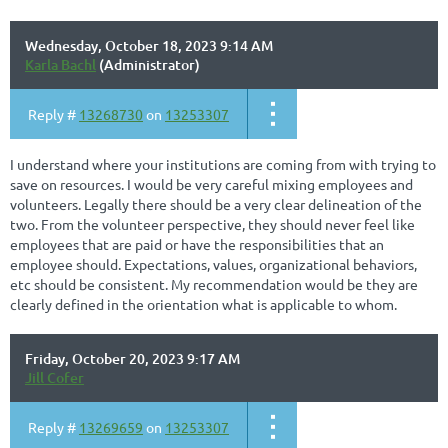
Wednesday, October 18, 2023 9:14 AM
Karla Bachl
(Administrator)
Reply #
13268730
on
13253307
I understand where your institutions are coming from with trying to
save on resources. I would be very careful mixing employees and
volunteers. Legally there should be a very clear delineation of the
two. From the volunteer perspective, they should never feel like
employees that are paid or have the responsibilities that an
employee should. Expectations, values, organizational behaviors,
etc should be consistent. My recommendation would be they are
clearly defined in the orientation what is applicable to whom.
Friday, October 20, 2023 9:17 AM
Jill Cofer
Reply #
13269659
on
13253307