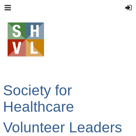
Society for
Healthcare
Volunteer Leaders