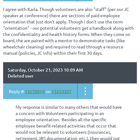
I agree with Karla. Though volunteers are also "staff" (per our JC
speaker at conference) there are sections of paid employee
orientation that just don't apply. Though I don't use the term
"orientation" - our potential volunteers get a handbook along with
the confidentiality and health history forms. When they come on
board, the are paired with a mentor to demonstrate tasks (like
wheelchair cleaning) and required to read through a resource
manual (policies, JC info) within their first 30 days.
Saturday, October 21, 2023 10:09 AM
Deleted user
Reply #
13270014
on
13253307
My response is similar to many others that would have
a concern with Volunteers participating in an
employee orientation. Besides all the specific
employee benefit-related activities that occur that
would not be relevant to volunteers (insurances,
retirement, IRS documentation, etc.), they would not