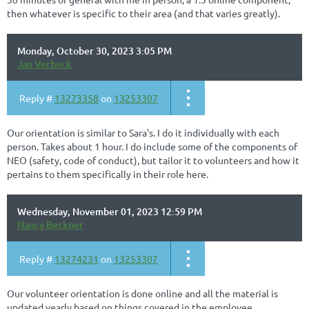
then whatever is specific to their area (and that varies greatly).
Monday, October 30, 2023 3:05 PM
Jan Verbeck
Reply #
13273358
on
13253307
Our orientation is similar to Sara's. I do it individually with each
person. Takes about 1 hour. I do include some of the components of
NEO (safety, code of conduct), but tailor it to volunteers and how it
pertains to them specifically in their role here.
Wednesday, November 01, 2023 12:59 PM
Nancy Beckner
Reply #
13274231
on
13253307
Our volunteer orientation is done online and all the material is
updated yearly based on things covered in the employee