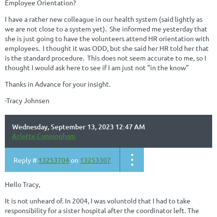
Employee Orientation?
I have a rather new colleague in our health system (said lightly as
we are not close to a system yet). She informed me yesterday that
she is just going to have the volunteers attend HR orientation with
employees. I thought it was ODD, but she said her HR told her that
is the standard procedure. This does not seem accurate to me, so I
thought I would ask here to see if I am just not "in the know"
Thanks in Advance for your insight.
-Tracy Johnsen
Wednesday, September 13, 2023 12:47 AM
Arlette Cunningham
Reply #
13253704
on
13253307
Hello Tracy,
It is not unheard of. In 2004, I was voluntold that I had to take
responsibility for a sister hospital after the coordinator left. The