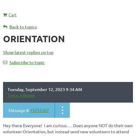
Cart
Back to topics
ORIENTATION
Show latest replies on top
Subscribe to topic
Tuesday, September 12, 2023 9:34 AM
Tracy Johnsen
Message #
13253307
Hey there Everyone! I am curious . . . Does anyone NOT do their own
volunteer Orientation, but instead send new volunteers to attend