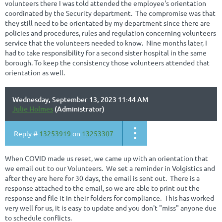
volunteers there I was told attended the employee's orientation
coordinated by the Security department. The compromise was that
they still need to be orientated by my department since there are
policies and procedures, rules and regulation concerning volunteers
service that the volunteers needed to know. Nine months later, I
had to take responsibility for a second sister hospital in the same
borough. To keep the consistency those volunteers attended that
orientation as well.
Wednesday, September 13, 2023 11:44 AM
Julie Holmes
(Administrator)
Reply #
13253919
on
13253307
When COVID made us reset, we came up with an orientation that
we email out to our Volunteers. We set a reminder in Volgistics and
after they are here for 30 days, the email is sent out. There is a
response attached to the email, so we are able to print out the
response and file it in their folders for compliance. This has worked
very well for us, it is easy to update and you don't "miss" anyone due
to schedule conflicts.