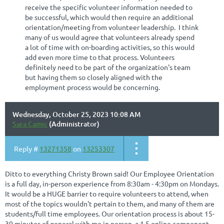
receive the specific volunteer information needed to
be successful, which would then require an additional
orientation/meeting from volunteer leadership. I think
many of us would agree that volunteers already spend
a lot of time with on-boarding activities, so this would
add even more time to that process. Volunteers
definitely need to be part of the organization's team
but having them so closely aligned with the
employment process would be concerning.
Wednesday, October 25, 2023 10:08 AM
Sara Camic
(Administrator)
Reply #
13271358
on
13253307
Ditto to everything Christy Brown said! Our Employee Orientation
is a full day, in-person experience from 8:30am - 4:30pm on Mondays.
It would be a HUGE barrier to require volunteers to attend, when
most of the topics wouldn't pertain to them, and many of them are
students/full time employees. Our orientation process is about 15-
30 minutes of general with me in person, a 1.5 online component,