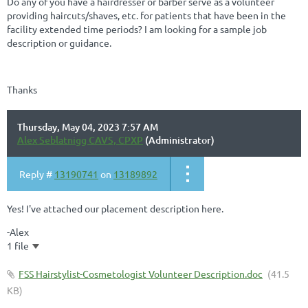
Do any of you have a hairdresser or barber serve as a volunteer
providing haircuts/shaves, etc. for patients that have been in the
facility extended time periods? I am looking for a sample job
description or guidance.
Thanks
Thursday, May 04, 2023 7:57 AM
Alex Seblatnigg CAVS, CPXP
(Administrator)
Reply #
13190741
on
13189892
Yes! I've attached our placement description here.
-Alex
1 file
FSS Hairstylist-Cosmetologist Volunteer Description.doc
(41.5
KB)