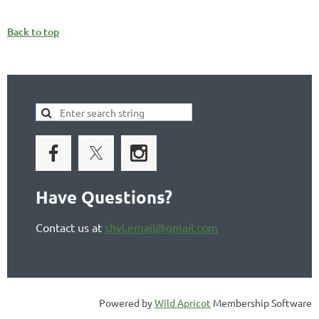
Back to top
Have Questions?
Contact us at
shvl.email@gmail.com
Powered by
Wild Apricot
Membership Software