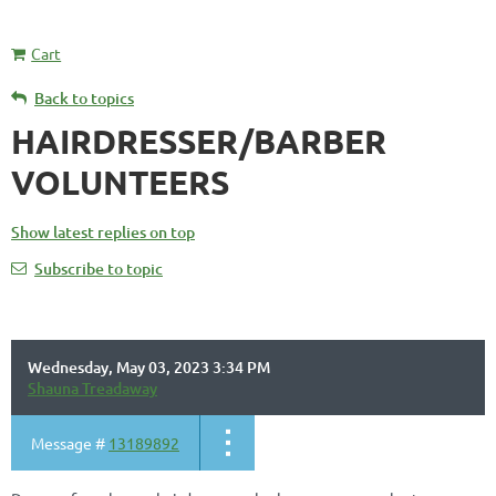
Cart
Back to topics
HAIRDRESSER/BARBER
VOLUNTEERS
Show latest replies on top
Subscribe to topic
Wednesday, May 03, 2023 3:34 PM
Shauna Treadaway
Message #
13189892