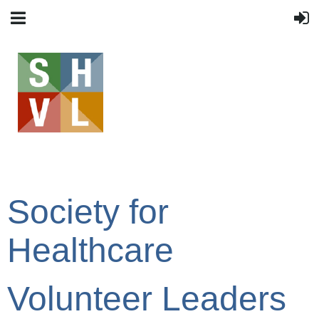
Society for
Healthcare
Volunteer Leaders