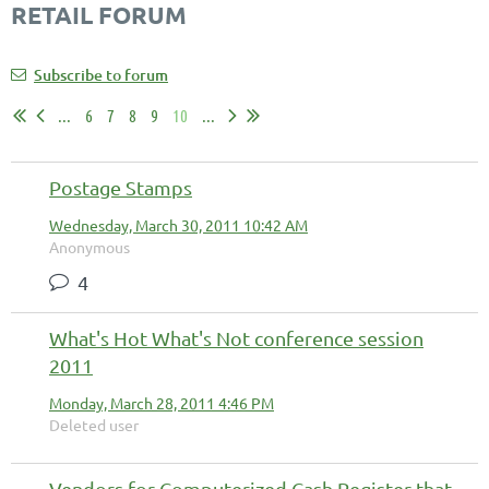
RETAIL FORUM
Subscribe to forum
...
6
7
8
9
10
...
Postage Stamps
Wednesday, March 30, 2011 10:42 AM
Anonymous
4
What's Hot What's Not conference session
2011
Monday, March 28, 2011 4:46 PM
Deleted user
Vendors for Computerized Cash Register that