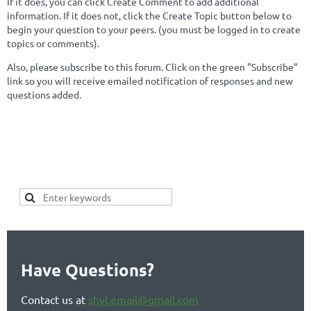
If it does, you can click Create Comment to add additional
information. If it does not, click the Create Topic button below to
begin your question to your peers. (you must be logged in to create
topics or comments).
Also, please subscribe to this forum. Click on the green "Subscribe"
link so you will receive emailed notification of responses and new
questions added.
SEARCH FOR YOUR KEYWORDS
HERE TO SEE IF YOUR TOPIC
ALREADY EXISTS:
Have Questions?
Contact us at
shvl.email@gmail.com