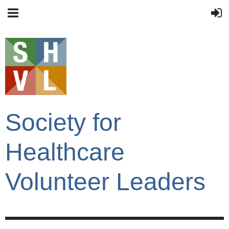
Society for
Healthcare
Volunteer Leaders