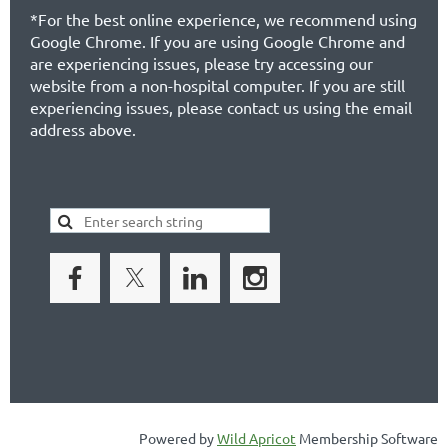
*For the best online experience, we recommend using
Google Chrome. If you are using Google Chrome and
are experiencing issues, please try accessing our
website from a non-hospital computer. If you are still
experiencing issues, please contact us using the email
address above.
Powered by
Wild Apricot
Membership Software