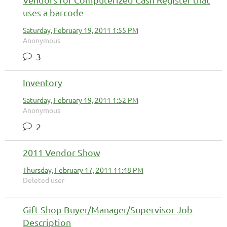
uses a barcode
Saturday, February 19, 2011 1:55 PM
Anonymous
3
Inventory
Saturday, February 19, 2011 1:52 PM
Anonymous
2
2011 Vendor Show
Thursday, February 17, 2011 11:48 PM
Deleted user
Gift Shop Buyer/Manager/Supervisor Job
Description