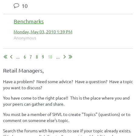
10
Benchmarks
Monday, May 03, 2010 1:39 PM
Anonymous
...
6
7
8
9
10
...
Retail Managers,
Have a problem? Need some advice? Have a question? Have a topic
you want to discuss?
You have come to the right place!! This is the place where you and
your peers can gather and share.
You must be a member of SHVL to create "Topics" (questions) or to
comment on someone else's topic.
Search the forums with keywords to see if your topic already exists.