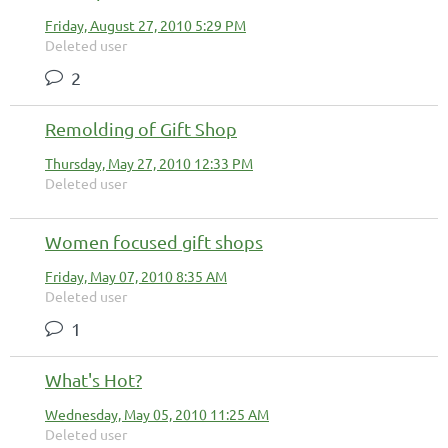
Friday, August 27, 2010 5:29 PM
Deleted user
2
Remolding of Gift Shop
Thursday, May 27, 2010 12:33 PM
Deleted user
Women focused gift shops
Friday, May 07, 2010 8:35 AM
Deleted user
1
What's Hot?
Wednesday, May 05, 2010 11:25 AM
Deleted user