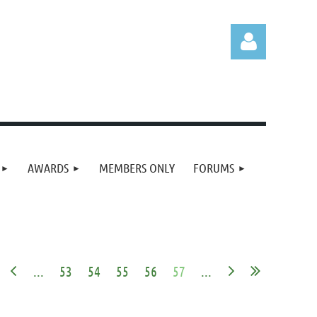
Log in
AWARDS
MEMBERS ONLY
FORUMS
...
53
54
55
56
57
...