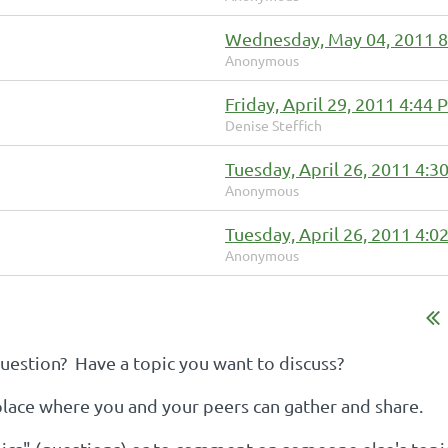
Wednesday, May 04, 2011 
Anonymous
Friday, April 29, 2011 4:44
Denise Steffich
Tuesday, April 26, 2011 4:3
Anonymous
Tuesday, April 26, 2011 4:0
Anonymous
estion? Have a topic you want to discuss?
 place where you and your peers can gather and share.