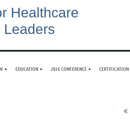
or Healthcare
r Leaders
EW
EDUCATION
2026 CONFERENCE
CERTIFICATION