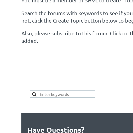
You must be a member of SHVL to create "Topi
Search the forums with keywords to see if your 
not, click the Create Topic button below to be
Also, please subscribe to this forum. Click on
added.
SEARCH HERE FOR 
YOUR TOPIC ALREAD
Have Questions?