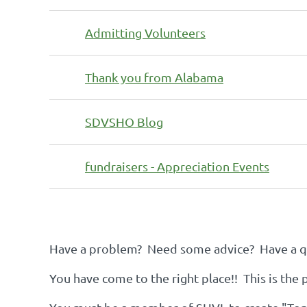
Admitting Volunteers
Thank you from Alabama
SDVSHO Blog
fundraisers - Appreciation Events
Next >
Last >>
Have a problem? Need some advice? Have a qu
You have come to the right place!! This is the