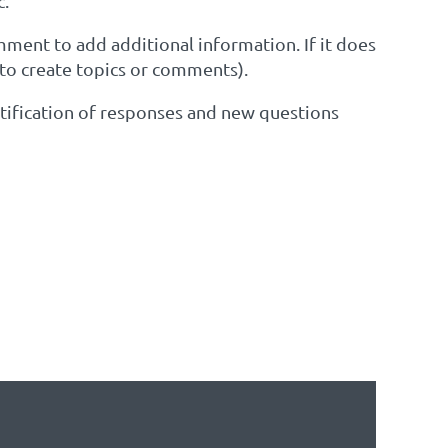
c.
omment to add additional information. If it does
 to create topics or comments).
notification of responses and new questions
EST TO SEE IF