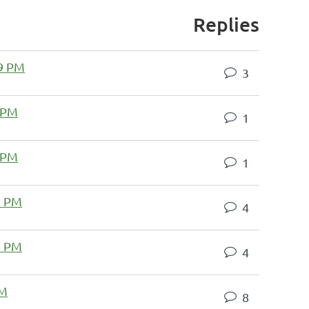
Replies
59 PM
3
 PM
1
 PM
1
3 PM
4
1 PM
4
AM
8