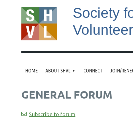
Society f
Voluntee
HOME
ABOUT SHVL
CONNECT
JOIN/REN
GENERAL FORUM
Next >
Last >>
Subscribe to forum