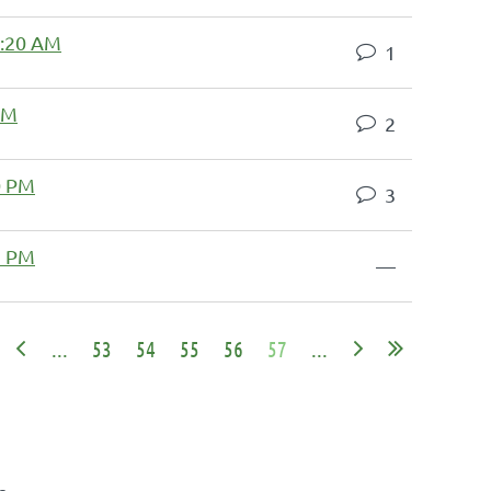
8:20 AM
1
 PM
2
0 PM
3
2 PM
—
...
53
54
55
56
57
...