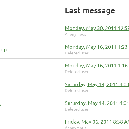
Last message
Monday, May 30, 2011 12:
Anonymous
Monday, May 16, 2011 1:23
hop
Deleted user
Monday, May 16, 2011 1:16
Deleted user
Saturday, May 14, 2011 4:0
Deleted user
Saturday, May 14, 2011 4:0
?
Deleted user
Friday, May 06, 2011 8:38 
Anonymous