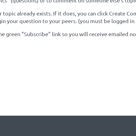
cs" (questions) or to comment on someone else's topi
topic already exists. If it does, you can click Create C
gin your question to your peers. (you must be logged in
 the green "Subscribe" link so you will receive emailed 
YOUR KEYWORDS OF INTER
Y EXISTS: