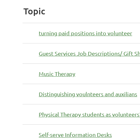
Topic
turning paid positions into volunteer
Guest Services Job Descriptions/ Gift S
Music Therapy
Distinguishing voulnteers and auxilians
Physical Therapy students as volunteers
Self-serve Information Desks