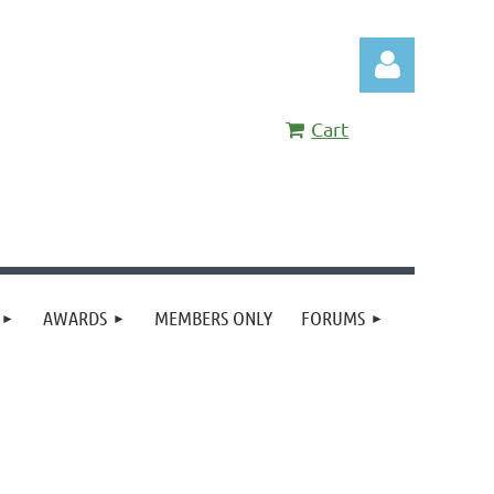
Cart
Log in
AWARDS
MEMBERS ONLY
FORUMS