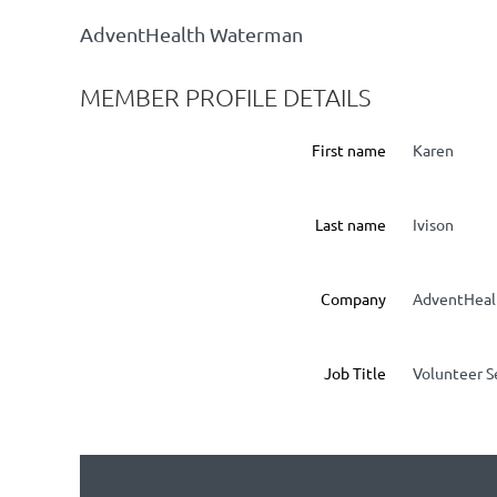
AdventHealth Waterman
MEMBER PROFILE DETAILS
First name
Karen
Last name
Ivison
Company
AdventHeal
Job Title
Volunteer S