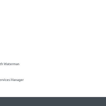
th Waterman
ervices Manager