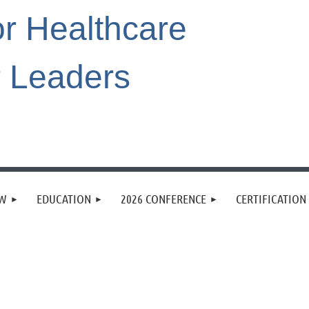
or Healthcare
r Leaders
EW
EDUCATION
2026 CONFERENCE
CERTIFICATION