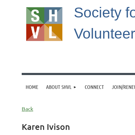
Society f
Voluntee
HOME
ABOUT SHVL
CONNECT
JOIN/REN
Back
Karen Ivison