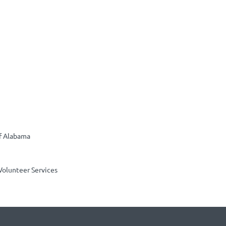
of Alabama
Volunteer Services