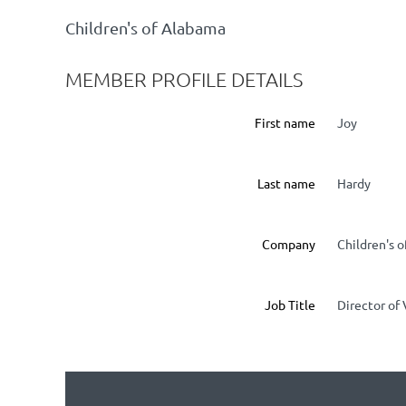
Children's of Alabama
MEMBER PROFILE DETAILS
First name
Joy
Last name
Hardy
Company
Children's 
Job Title
Director of 