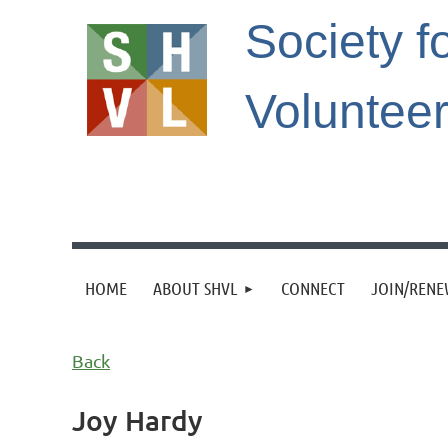
Society f
Voluntee
HOME
ABOUT SHVL
CONNECT
JOIN/REN
Back
Joy Hardy