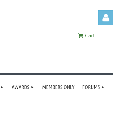
Cart
Log in
AWARDS
MEMBERS ONLY
FORUMS