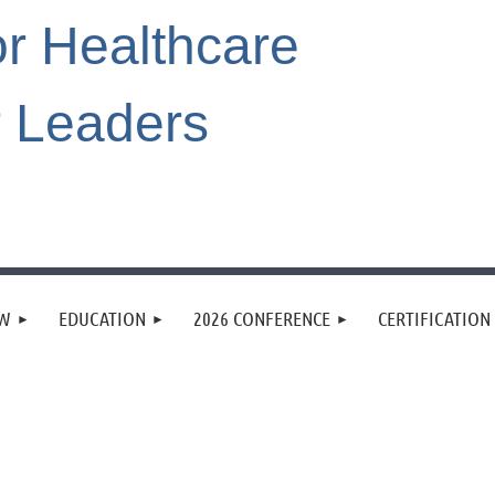
or Healthcare
r Leaders
EW
EDUCATION
2026 CONFERENCE
CERTIFICATION